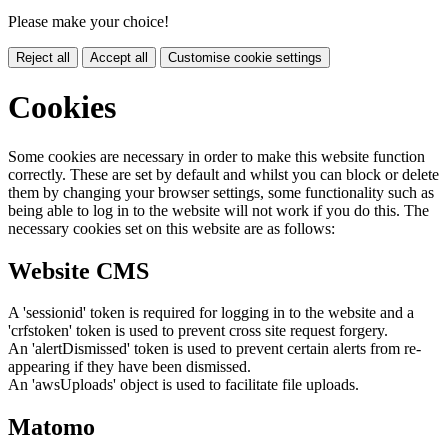
Please make your choice!
Reject all
Accept all
Customise cookie settings
Cookies
Some cookies are necessary in order to make this website function
correctly. These are set by default and whilst you can block or delete
them by changing your browser settings, some functionality such as
being able to log in to the website will not work if you do this. The
necessary cookies set on this website are as follows:
Website CMS
A 'sessionid' token is required for logging in to the website and a
'crfstoken' token is used to prevent cross site request forgery.
An 'alertDismissed' token is used to prevent certain alerts from re-
appearing if they have been dismissed.
An 'awsUploads' object is used to facilitate file uploads.
Matomo