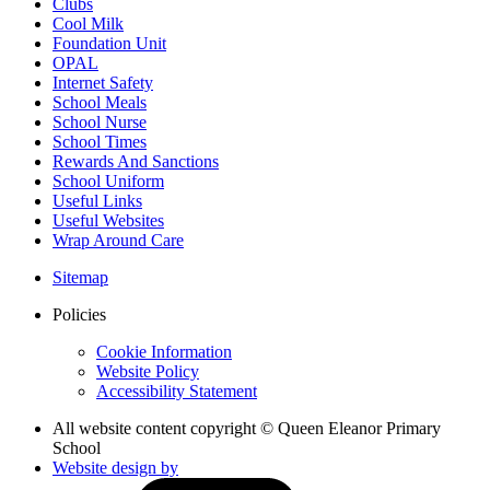
Clubs
Cool Milk
Foundation Unit
OPAL
Internet Safety
School Meals
School Nurse
School Times
Rewards And Sanctions
School Uniform
Useful Links
Useful Websites
Wrap Around Care
Sitemap
Policies
Cookie Information
Website Policy
Accessibility Statement
All website content copyright © Queen Eleanor Primary
School
Website design by