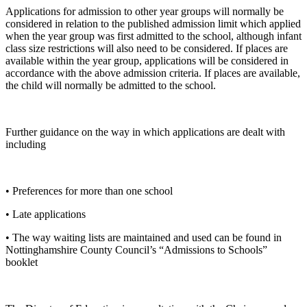
Applications for admission to other year groups will normally be
considered in relation to the published admission limit which applied
when the year group was first admitted to the school, although infant
class size restrictions will also need to be considered. If places are
available within the year group, applications will be considered in
accordance with the above admission criteria. If places are available,
the child will normally be admitted to the school.
Further guidance on the way in which applications are dealt with
including
• Preferences for more than one school
• Late applications
• The way waiting lists are maintained and used can be found in
Nottinghamshire County Council’s “Admissions to Schools”
booklet