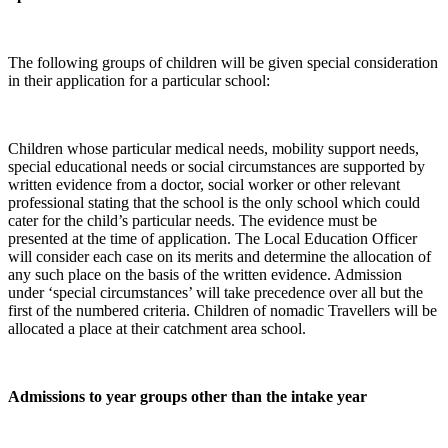
The following groups of children will be given special consideration
in their application for a particular school:
Children whose particular medical needs, mobility support needs,
special educational needs or social circumstances are supported by
written evidence from a doctor, social worker or other relevant
professional stating that the school is the only school which could
cater for the child’s particular needs. The evidence must be
presented at the time of application. The Local Education Officer
will consider each case on its merits and determine the allocation of
any such place on the basis of the written evidence. Admission
under ‘special circumstances’ will take precedence over all but the
first of the numbered criteria. Children of nomadic Travellers will be
allocated a place at their catchment area school.
Admissions to year groups other than the intake year