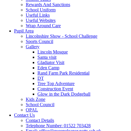
Rewards And Sanctions
School Uniform
Useful Links
Useful Websites
Wrap Around Care
Pupil Area
Lincolnshire Show - School Challenge
Sports Council
Gallery
Lincoln Mosque
Santa visit
Gladiator Visit
Eden Camp
Rand Farm Park Residential
DT
Tree Top Adventure
Construction Event
Glow in the Dark Dodgeball
Kids Zone
School Council
OPAL
Contact Us
Contact Details
Telephone Number: 01522 703428
Email: office@queeneleanor.notts.sch.uk