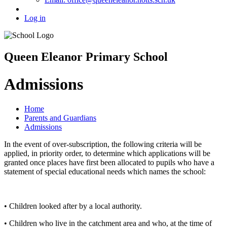
Log in
Queen Eleanor Primary School
Admissions
Home
Parents and Guardians
Admissions
In the event of over-subscription, the following criteria will be
applied, in priority order, to determine which applications will be
granted once places have first been allocated to pupils who have a
statement of special educational needs which names the school:
• Children looked after by a local authority.
• Children who live in the catchment area and who, at the time of