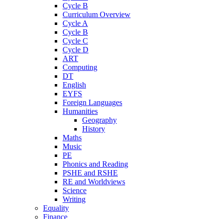
Cycle B
Curriculum Overview
Cycle A
Cycle B
Cycle C
Cycle D
ART
Computing
DT
English
EYFS
Foreign Languages
Humanities
Geography
History
Maths
Music
PE
Phonics and Reading
PSHE and RSHE
RE and Worldviews
Science
Writing
Equality
Finance