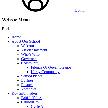
Log in
Website Menu
Back
Home
About Our School
Welcome
Vision Statement
Who’s Who
Governors
Community
Friends Of Queen Eleanor
Harby Community
School Places
Lettings
Finance
Vacancies
Key Information
British Values
Curriculum
Cycle A