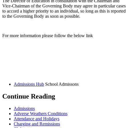
The Director of Education in consultation with the Chairman and
Vice-Chairman of the Governing Body may agree in particular cases
to accord a higher priority to an individual, so long as this is reported
to the Governing Body as soon as possible.
For more information please follow the below link
Admissions Hub
School Admissons
Continue Reading
Admissions
Adverse Weathers Conditions
Attendance and Holidays
Charging and Remissions