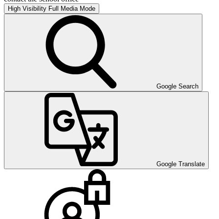
High Visibility
Full Media Mode
Google Search
Google Translate