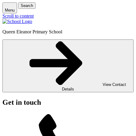
Search
Menu
Scroll to content
Queen Eleanor Primary School
View Contact
Details
Get in touch