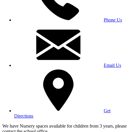
Phone Us
Email Us
Get
Directions
We have Nursery spaces available for children from 3 years, please
contact the school office