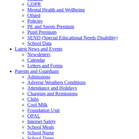
GDPR
Mental Health and Wellbeing
Ofsted
Policies
PE and Sports Premium
Pupil Premium
SEND (Special Educational Needs Disability)
School Data
Latest News and Events
Newsletters
Calendar
Letters and Forms
Parents and Guardians
Admissions
Adverse Weathers Conditions
Attendance and Holidays
Charging and Remissions
Clubs
Cool Milk
Foundation Unit
OPAL
Internet Safety
School Meals
School Nurse
School Times