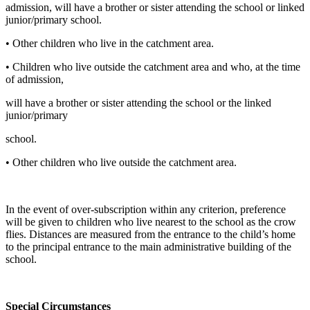
admission, will have a brother or sister attending the school or linked
junior/primary school.
• Other children who live in the catchment area.
• Children who live outside the catchment area and who, at the time
of admission,
will have a brother or sister attending the school or the linked
junior/primary
school.
• Other children who live outside the catchment area.
In the event of over-subscription within any criterion, preference
will be given to children who live nearest to the school as the crow
flies. Distances are measured from the entrance to the child’s home
to the principal entrance to the main administrative building of the
school.
Special Circumstances