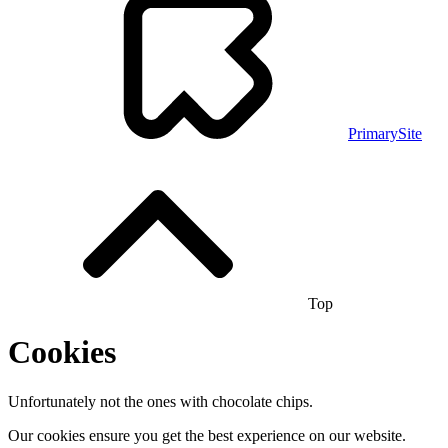
PrimarySite
Top
Cookies
Unfortunately not the ones with chocolate chips.
Our cookies ensure you get the best experience on our website.