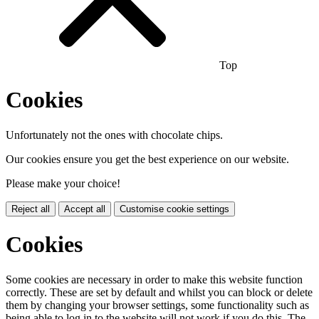
Top
Cookies
Unfortunately not the ones with chocolate chips.
Our cookies ensure you get the best experience on our website.
Please make your choice!
Reject all
Accept all
Customise cookie settings
Cookies
Some cookies are necessary in order to make this website function
correctly. These are set by default and whilst you can block or delete
them by changing your browser settings, some functionality such as
being able to log in to the website will not work if you do this. The