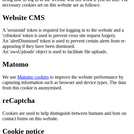
necessary cookies set on this website are as follows:
Website CMS
A 'sessionid' token is required for logging in to the website and a
'crfstoken' token is used to prevent cross site request forgery.
An 'alertDismissed' token is used to prevent certain alerts from re-
appearing if they have been dismissed.
An 'awsUploads' object is used to facilitate file uploads.
Matomo
We use
Matomo cookies
to improve the website performance by
capturing information such as browser and device types. The data
from this cookie is anonymised.
reCaptcha
Cookies are used to help distinguish between humans and bots on
contact forms on this website.
Cookie notice