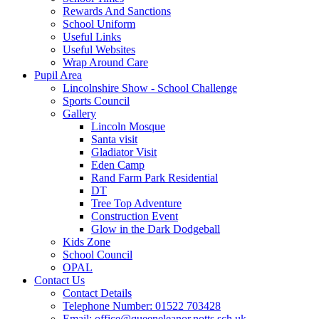
Rewards And Sanctions
School Uniform
Useful Links
Useful Websites
Wrap Around Care
Pupil Area
Lincolnshire Show - School Challenge
Sports Council
Gallery
Lincoln Mosque
Santa visit
Gladiator Visit
Eden Camp
Rand Farm Park Residential
DT
Tree Top Adventure
Construction Event
Glow in the Dark Dodgeball
Kids Zone
School Council
OPAL
Contact Us
Contact Details
Telephone Number: 01522 703428
Email: office@queeneleanor.notts.sch.uk