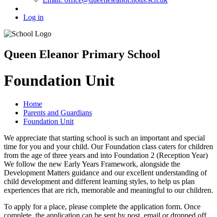
Log in
Queen Eleanor Primary School
Foundation Unit
Home
Parents and Guardians
Foundation Unit
We appreciate that starting school is such an important and special
time for you and your child. Our Foundation class caters for children
from the age of three years and into Foundation 2 (Reception Year)
We follow the new Early Years Framework, alongside the
Development Matters guidance and our excellent understanding of
child development and different learning styles, to help us plan
experiences that are rich, memorable and meaningful to our children.
To apply for a place, please complete the application form. Once
complete, the application can be sent by post, email or dropped off