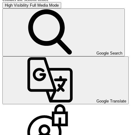
High Visibility
Full Media Mode
Google Search
Google Translate