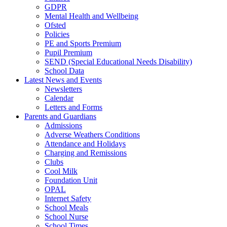
GDPR
Mental Health and Wellbeing
Ofsted
Policies
PE and Sports Premium
Pupil Premium
SEND (Special Educational Needs Disability)
School Data
Latest News and Events
Newsletters
Calendar
Letters and Forms
Parents and Guardians
Admissions
Adverse Weathers Conditions
Attendance and Holidays
Charging and Remissions
Clubs
Cool Milk
Foundation Unit
OPAL
Internet Safety
School Meals
School Nurse
School Times