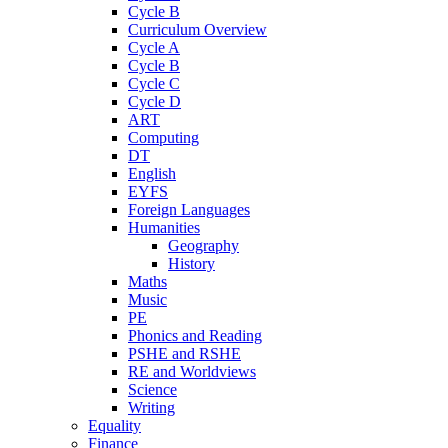
Cycle B
Curriculum Overview
Cycle A
Cycle B
Cycle C
Cycle D
ART
Computing
DT
English
EYFS
Foreign Languages
Humanities
Geography
History
Maths
Music
PE
Phonics and Reading
PSHE and RSHE
RE and Worldviews
Science
Writing
Equality
Finance