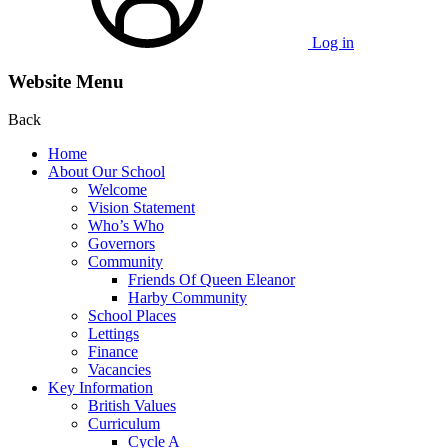
Log in
Website Menu
Back
Home
About Our School
Welcome
Vision Statement
Who’s Who
Governors
Community
Friends Of Queen Eleanor
Harby Community
School Places
Lettings
Finance
Vacancies
Key Information
British Values
Curriculum
Cycle A