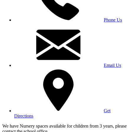
Phone Us
Email Us
Get
Directions
We have Nursery spaces available for children from 3 years, please
contact the school office