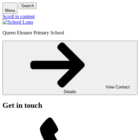
Search
Menu
Scroll to content
Queen Eleanor Primary School
View Contact
Details
Get in touch