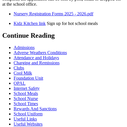
at the school office.
Nursery Registration Forms 2025 - 2026.pdf
Kidz Kitchen link
Sign up for hot school meals
Continue Reading
Admissions
Adverse Weathers Conditions
Attendance and Holidays
Charging and Remissions
Clubs
Cool Milk
Foundation Unit
OPAL
Internet Safety
School Meals
School Nurse
School Times
Rewards And Sanctions
School Uniform
Useful Links
Useful Websites