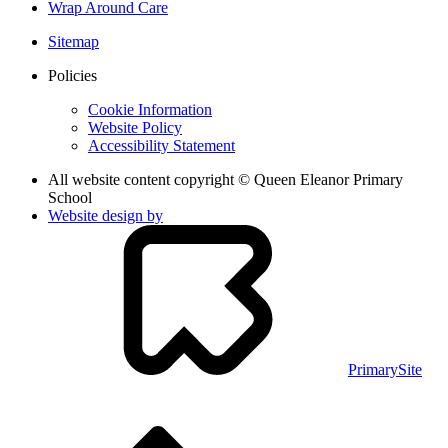
Wrap Around Care
Sitemap
Policies
Cookie Information
Website Policy
Accessibility Statement
All website content copyright © Queen Eleanor Primary
School
Website design by
PrimarySite