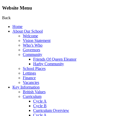
Website Menu
Back
Home
About Our School
Welcome
Vision Statement
Who’s Who
Governors
Community
Friends Of Queen Eleanor
Harby Community
School Places
Lettings
Finance
Vacancies
Key Information
British Values
Curriculum
Cycle A
Cycle B
Curriculum Overview
Cycle A