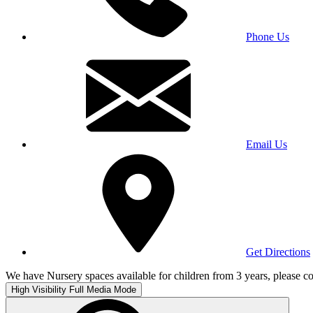
Phone Us
Email Us
Get Directions
We have Nursery spaces available for children from 3 years, please co
High Visibility
Full Media Mode