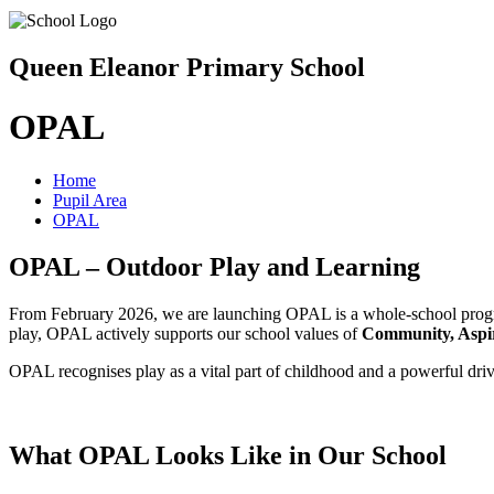
Queen Eleanor Primary School
OPAL
Home
Pupil Area
OPAL
OPAL – Outdoor Play and Learning
From February 2026, we are launching OPAL is a whole-school program
play, OPAL actively supports our school values of
Community, Aspir
OPAL recognises play as a vital part of childhood and a powerful driv
What OPAL Looks Like in Our School