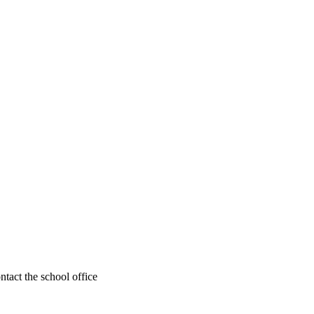
ntact the school office