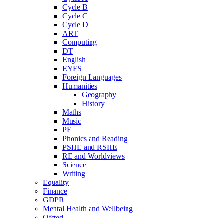
Cycle B
Cycle C
Cycle D
ART
Computing
DT
English
EYFS
Foreign Languages
Humanities
Geography
History
Maths
Music
PE
Phonics and Reading
PSHE and RSHE
RE and Worldviews
Science
Writing
Equality
Finance
GDPR
Mental Health and Wellbeing
Ofsted