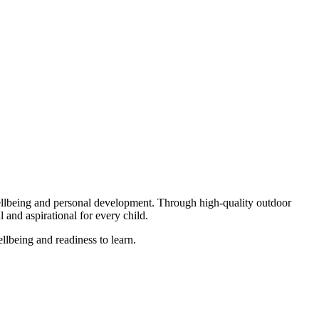
ellbeing and personal development. Through high-quality outdoor
l and aspirational for every child.
llbeing and readiness to learn.