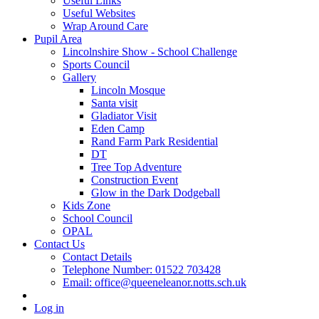
Useful Links
Useful Websites
Wrap Around Care
Pupil Area
Lincolnshire Show - School Challenge
Sports Council
Gallery
Lincoln Mosque
Santa visit
Gladiator Visit
Eden Camp
Rand Farm Park Residential
DT
Tree Top Adventure
Construction Event
Glow in the Dark Dodgeball
Kids Zone
School Council
OPAL
Contact Us
Contact Details
Telephone Number: 01522 703428
Email: office@queeneleanor.notts.sch.uk
Log in