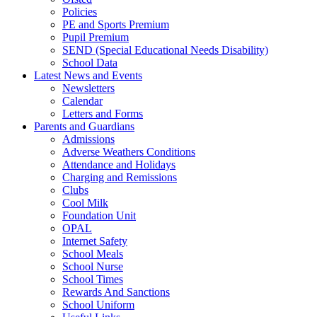
Policies
PE and Sports Premium
Pupil Premium
SEND (Special Educational Needs Disability)
School Data
Latest News and Events
Newsletters
Calendar
Letters and Forms
Parents and Guardians
Admissions
Adverse Weathers Conditions
Attendance and Holidays
Charging and Remissions
Clubs
Cool Milk
Foundation Unit
OPAL
Internet Safety
School Meals
School Nurse
School Times
Rewards And Sanctions
School Uniform