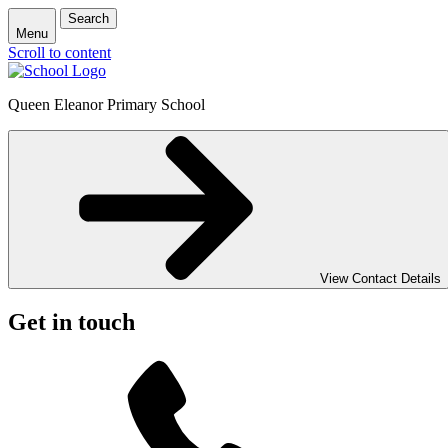
Search
Menu
Scroll to content
Queen Eleanor Primary School
View Contact Details
Get in touch