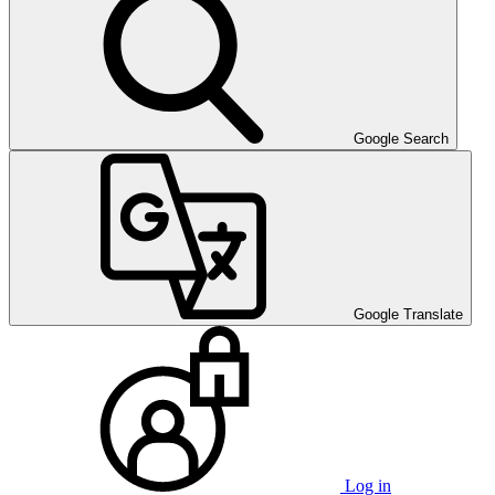
Google Search
Google Translate
Log in