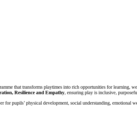
me that transforms playtimes into rich opportunities for learning, w
ation, Resilience and Empathy
, ensuring play is inclusive, purposefu
er for pupils’ physical development, social understanding, emotional we